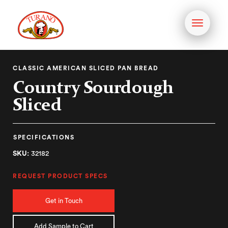
Toggle
navigati
CLASSIC AMERICAN SLICED PAN BREAD
Country Sourdough
Sliced
SPECIFICATIONS
SKU:
32182
REQUEST PRODUCT SPECS
Get in Touch
Add Sample to Cart