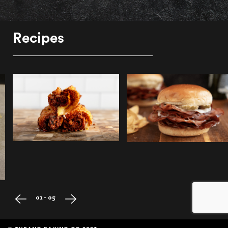
Recipes
01 - 05