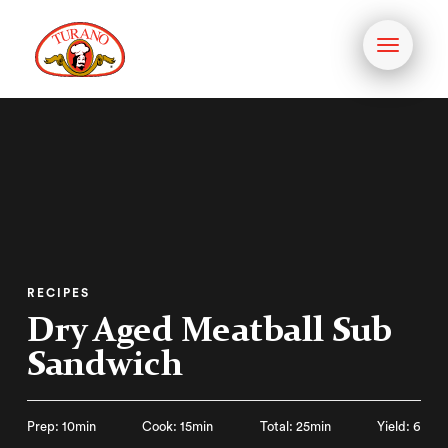
Toggle
navigati
RECIPES
Dry Aged Meatball Sub
Sandwich
Prep: 10min
Cook: 15min
Total: 25min
Yield: 6