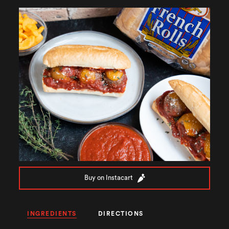
Buy on Instacart
INGREDIENTS
DIRECTIONS