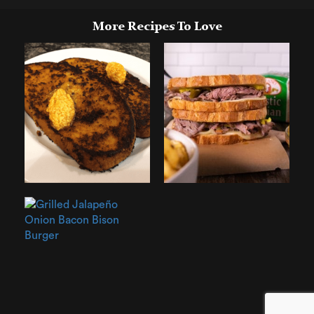
More Recipes To Love