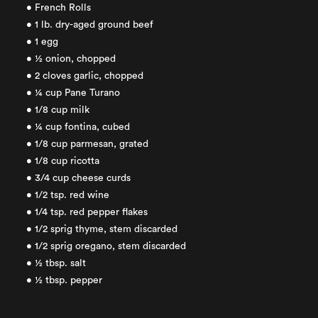
• French Rolls
• 1 lb. dry-aged ground beef
• 1 egg
• ½ onion, chopped
• 2 cloves garlic, chopped
• ¼ cup Pane Turano
• 1/8 cup milk
• ¼ cup fontina, cubed
• 1/8 cup parmesan, grated
• 1/8 cup ricotta
• 3/4 cup cheese curds
• 1/2 tsp. red wine
• 1/4 tsp. red pepper flakes
• 1/2 sprig thyme, stem discarded
• 1/2 sprig oregano, stem discarded
• ½ tbsp. salt
• ½ tbsp. pepper