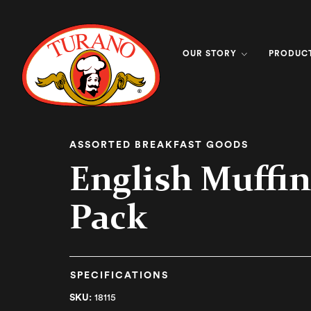
OUR STORY
PRODUC
ASSORTED BREAKFAST GOODS
English Muffin
Pack
SPECIFICATIONS
SKU:
18115