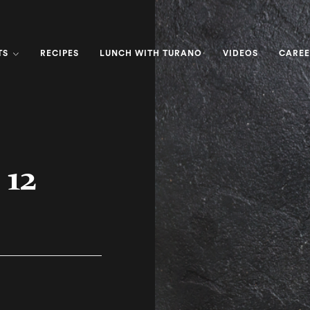
TS
RECIPES
LUNCH WITH TURANO
VIDEOS
CAREE
 12