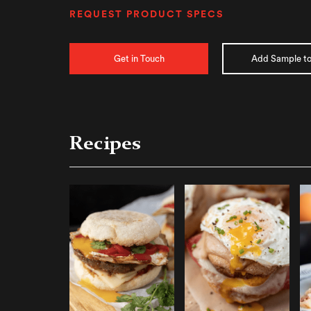
REQUEST PRODUCT SPECS
Get in Touch
Add Sample to
Recipes