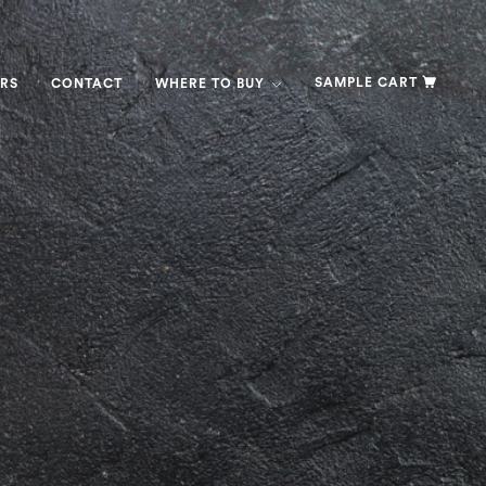
SAMPLE CART
RS
CONTACT
WHERE TO BUY