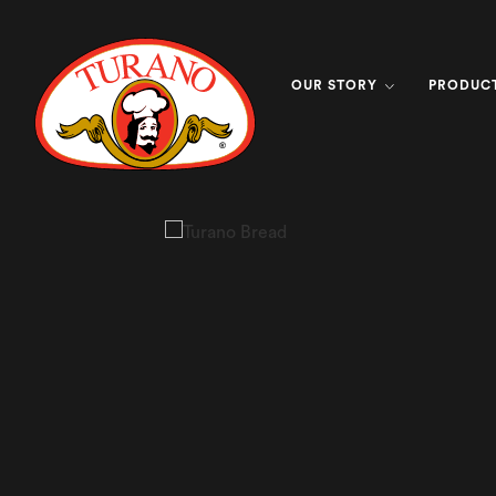
OUR STORY
PRODUC