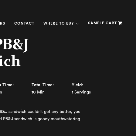
SAMPLE CART
RS
CONTACT
WHERE TO BUY
PB&J
ich
 Time:
Total Time:
Yield:
n
10 Min
1 Servings
PB&J sandwich couldn’t get any better, you
ed PB&J sandwich is gooey mouthwatering