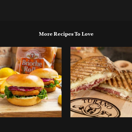
More Recipes To Love