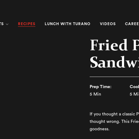
RECIPES
TS
LUNCH WITH TURANO
VIDEOS
CAREE
Fried 
Sandw
Prep Time:
Cook
5 Min
5 Mi
If you thought a classic 
thought wrong. This Fri
goodness.