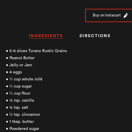
Buy on Instacart
INGREDIENTS
DIRECTIONS
• 5-6 slices Turano Rustic Grains
• Peanut Butter
• Jelly or Jam
• 4 eggs
• ⅔ cup whole milk
• ⅓ cup sugar
• ⅓ cup flour
• ½ tsp. vanilla
• ¼ tsp. salt
• ⅛ tsp. cinnamon
• 1 tbsp. butter
• Powdered sugar