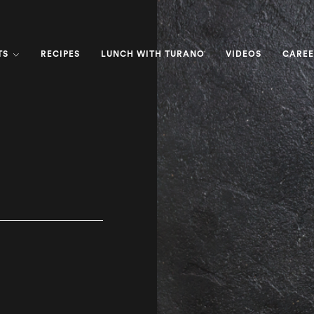
TS
RECIPES
LUNCH WITH TURANO
VIDEOS
CAREE