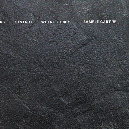
SAMPLE CART
RS
CONTACT
WHERE TO BUY