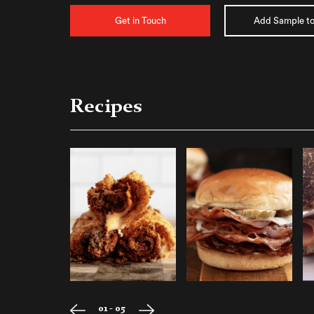
Get in Touch
Add Sample to
Recipes
01 - 05