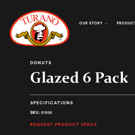
OUR STORY
PRODUC
DONUTS
Glazed 6 Pack
SPECIFICATIONS
SKU:
81996
REQUEST PRODUCT SPECS