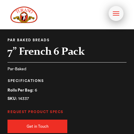
Toggle
navigati
PAR BAKED BREADS
7” French 6 Pack
Par-Baked
SPECIFICATIONS
Rolls Per Bag:
6
SKU:
14337
REQUEST PRODUCT SPECS
Get in Touch