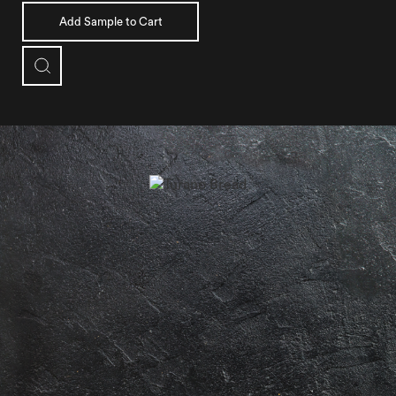
Add Sample to Cart