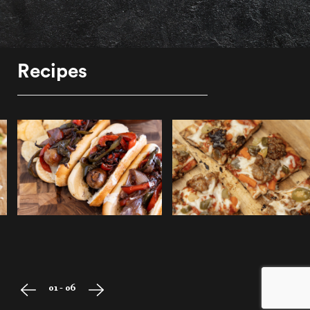
Recipes
01 - 06