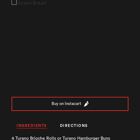
Buy on Instacart
INGREDIENTS
DIRECTIONS
4 Turano Brioche Rolls or Turano Hamburger Buns