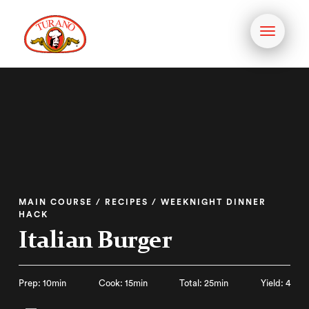
Toggle
navigati
MAIN COURSE / RECIPES / WEEKNIGHT DINNER
HACK
Italian Burger
Prep: 10min
Cook: 15min
Total: 25min
Yield: 4