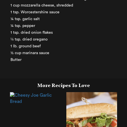
1 cup mozzarella cheese, shredded
1 tsp. Worcestershire sauce
¼ tsp. garlic salt
¼ tsp. pepper
1 tsp. dried onion flakes
⅛ tsp. dried oregano
1 lb. ground beef
½ cup marinara sauce
Butter
More Recipes To Love