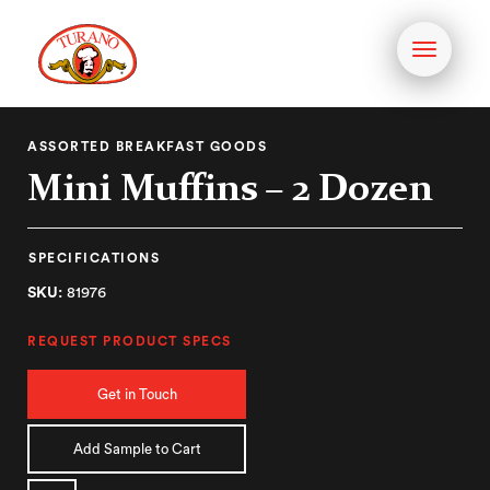
Toggle
navigati
ASSORTED BREAKFAST GOODS
Mini Muffins – 2 Dozen
SPECIFICATIONS
SKU:
81976
REQUEST PRODUCT SPECS
Get in Touch
Add Sample to Cart