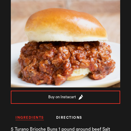
Buy on Instacart
INGREDIENTS
DIRECTIONS
5 Turano Brioche Buns 1 pound ground beef Salt