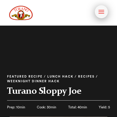
Toggle
navigati
FEATURED RECIPE / LUNCH HACK / RECIPES /
WEEKNIGHT DINNER HACK
Turano Sloppy Joe
Prep: 10min
Cook: 30min
Total: 40min
Yield: 5