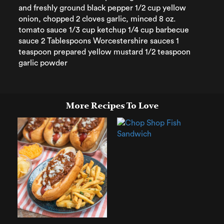
and freshly ground black pepper 1/2 cup yellow
onion, chopped 2 cloves garlic, minced 8 oz.
tomato sauce 1/3 cup ketchup 1/4 cup barbecue
sauce 2 Tablespoons Worcestershire sauces 1
teaspoon prepared yellow mustard 1/2 teaspoon
garlic powder
More Recipes To Love