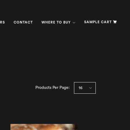
SAMPLE CART
RS
CONTACT
WHERE TO BUY
Products Per Page: