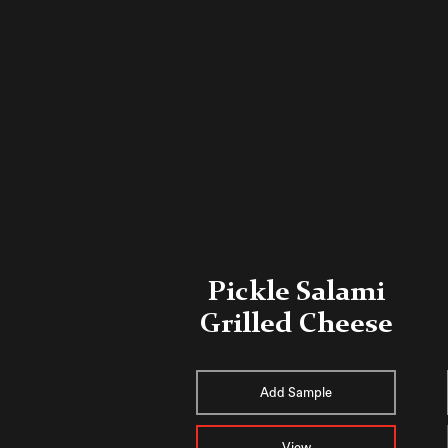
Pickle Salami
Grilled Cheese
Add Sample
View