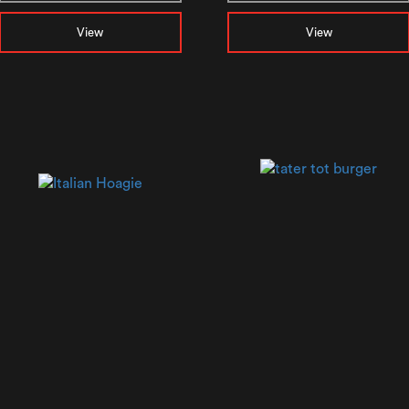
View
View