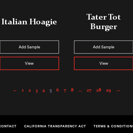
Tater Tot
Italian Hoagie
Burger
Add Sample
Add Sample
View
View
←
1
2
3
4
5
6
7
8
…
27
28
29
→
CONTACT
CALIFORNIA TRANSPARENCY ACT
TERMS & CONDITION