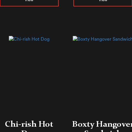
Chi-rish Hot
Boxty Hangove