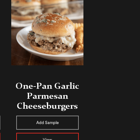
One-Pan Garlic
Parmesan
e
Cheeseburgers
Add Sample
View