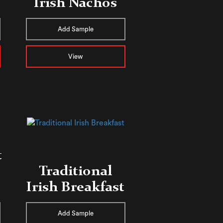
Irish Nachos
Add Sample
View
t
Traditional
Irish Breakfast
Add Sample