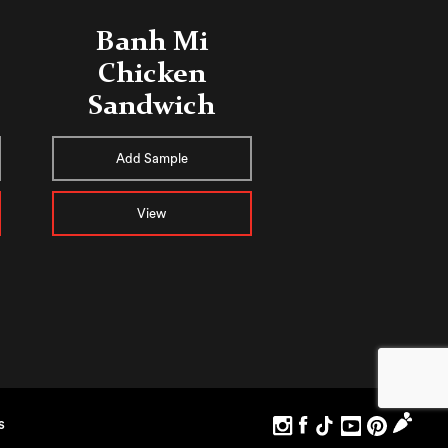
Banh Mi
Chicken
Sandwich
Add Sample
View
S