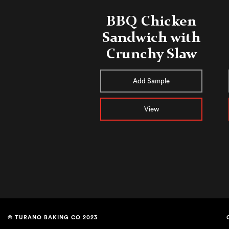
BBQ Chicken
Sandwich with
Crunchy Slaw
Add Sample
View
© TURANO BAKING CO 2023