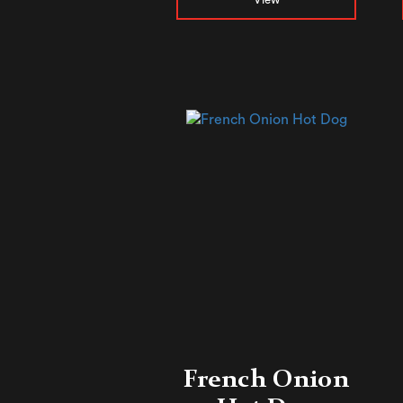
French Onion