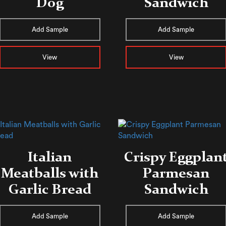
Dog
Sandwich
Add Sample
Add Sample
View
View
Italian
Crispy Eggplan
Meatballs with
Parmesan
Garlic Bread
Sandwich
Add Sample
Add Sample