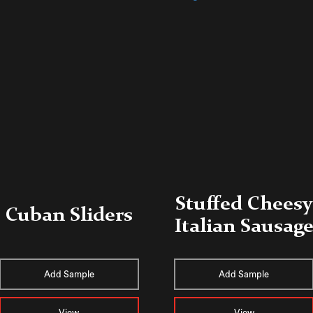
Stuffed Cheesy
Cuban Sliders
Italian Sausag
Add Sample
Add Sample
View
View