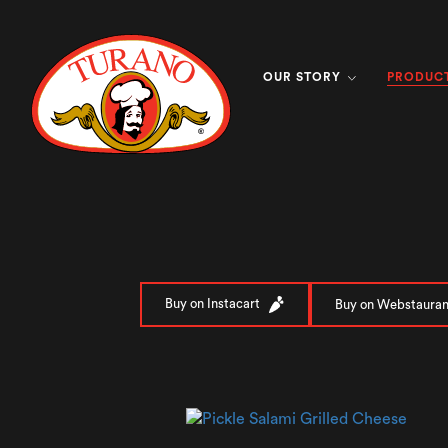
PRODUC
OUR STORY
Buy on Instacart
Buy on Webstauran