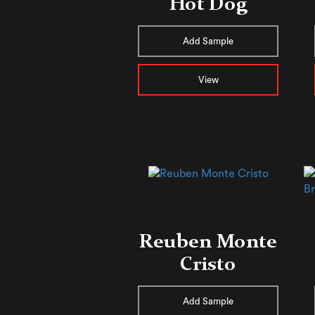
Hot Dog
Add Sample
View
Reuben Monte
Cristo
Add Sample