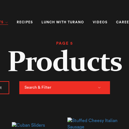
TS
RECIPES
LUNCH WITH TURANO
VIDEOS
CAREE
PAGE 5
Products
Search & Filter
t