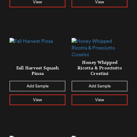
View
View
Honey Whipped
Fall Harvest Squash
Ricotta & Prosciutto
Pinsa
Crostini
Add Sample
Add Sample
View
View