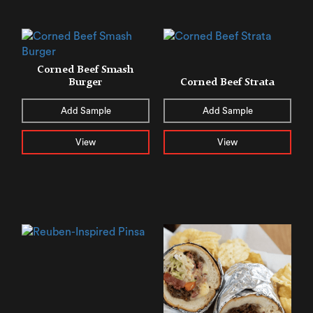
Corned Beef Smash
Burger
Corned Beef Strata
Add Sample
Add Sample
View
View