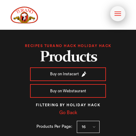
Toggle
navigati
RECIPES TURANO HACK HOLIDAY HACK
Products
Buy on Instacart
Buy on Webstaurant
FILTERING BY HOLIDAY HACK
Go Back
Products Per Page: