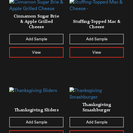
Cinnamon Sugar Brie
& Apple Grilled
Stuffing-Topped Mac &
Cheese
Cheese
Add Sample
Add Sample
View
View
Thanksgiving
Thanksgiving Sliders
Smashburger
Add Sample
Add Sample