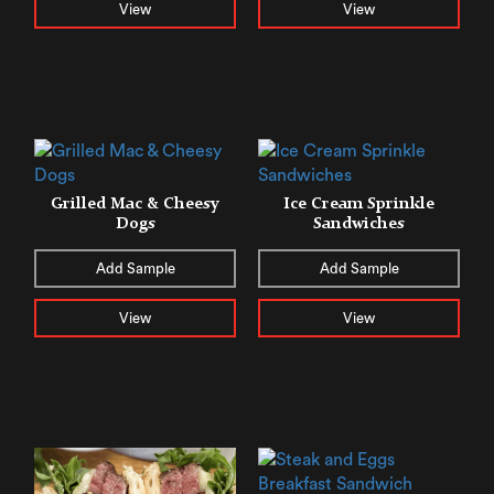
View
View
Grilled Mac & Cheesy
Ice Cream Sprinkle
Dogs
Sandwiches
Add Sample
Add Sample
View
View