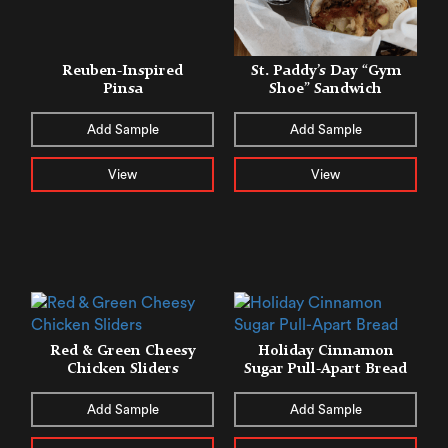
Reuben-Inspired
St. Paddy’s Day “Gym
Pinsa
Shoe” Sandwich
Add Sample
Add Sample
View
View
Red & Green Cheesy
Holiday Cinnamon
Chicken Sliders
Sugar Pull-Apart Bread
Add Sample
Add Sample