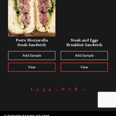
Pesto Mozzarella
Steak and Eggs
Steak Sandwich
Breakfast Sandwich
Add Sample
Add Sample
View
View
1
2
3
4
…
6
7
8
→