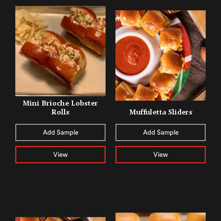
Mini Brioche Lobster
Rolls
Muffuletta Sliders
Add Sample
Add Sample
View
View