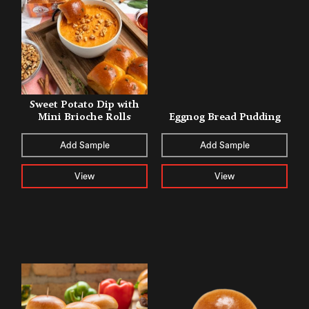
Sweet Potato Dip with
Mini Brioche Rolls
Eggnog Bread Pudding
Add Sample
Add Sample
View
View