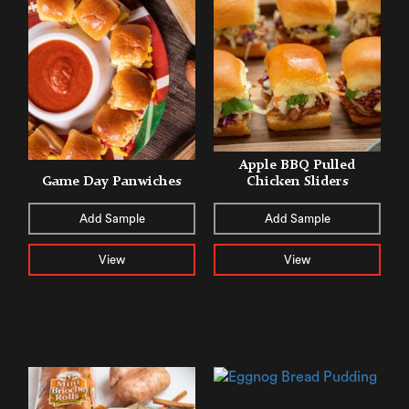
Apple BBQ Pulled
Game Day Panwiches
Chicken Sliders
Add Sample
Add Sample
View
View