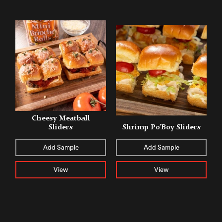
Cheesy Meatball
Sliders
Shrimp Po’Boy Sliders
Add Sample
Add Sample
View
View