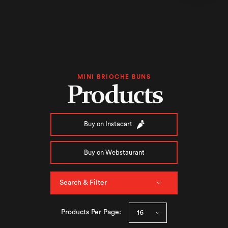
MINI BRIOCHE BUNS
Products
Buy on Instacart
Buy on Webstaurant
Search & Filter
Products Per Page: