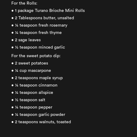
For the Rolls:
• 1 package Turano Brioche Mini Rolls
• 2 Tablespoons butter, unsalted
• ¼ teaspoon fresh rosemary
• ¼ teaspoon fresh thyme
• 2 sage leaves
• ½ teaspoon minced garlic
For the sweet potato dip:
• 2 sweet potatoes
• ¼ cup mascarpone
• 2 teaspoons maple syrup
• ¼ teaspoon cinnamon
• ¼ teaspoon allspice
• ½ teaspoon salt
• ¼ teaspoon pepper
• ¼ teaspoon garlic powder
• 2 teaspoons walnuts, toasted