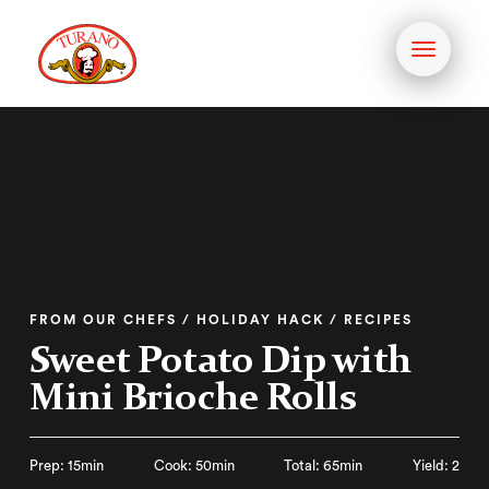
Toggle
navigati
FROM OUR CHEFS / HOLIDAY HACK / RECIPES
Sweet Potato Dip with
Mini Brioche Rolls
Prep: 15min
Cook: 50min
Total: 65min
Yield: 2