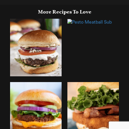
More Recipes To Love