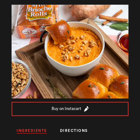
Buy on Instacart
INGREDIENTS
DIRECTIONS