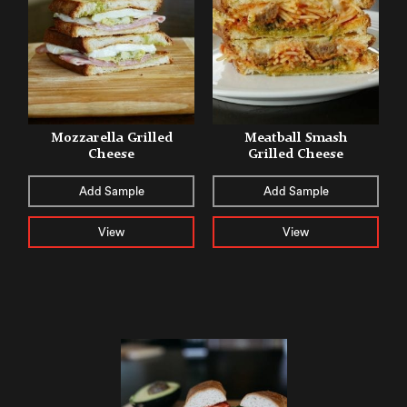
Mozzarella Grilled
Meatball Smash
Cheese
Grilled Cheese
Add Sample
Add Sample
View
View