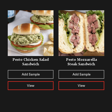
Pesto Chicken Salad
Pesto Mozzarella
Sandwich
Steak Sandwich
Add Sample
Add Sample
View
View