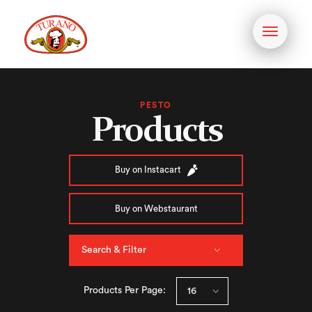
Toggle
navigati
PESTO
Products
Buy on Instacart
Buy on Webstaurant
Search & Filter
Products Per Page: