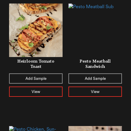
Heirloom Tomato
Pesto Meatball
Toast
Sandwich
Add Sample
Add Sample
View
View