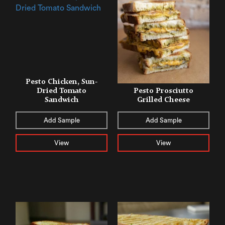
Pesto Chicken, Sun-
Dried Tomato
Pesto Prosciutto
Sandwich
Grilled Cheese
Add Sample
Add Sample
View
View