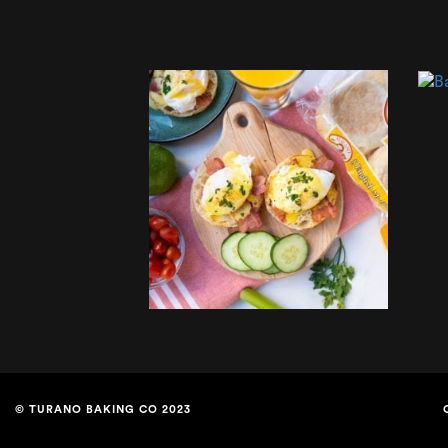
© TURANO BAKING CO 2023