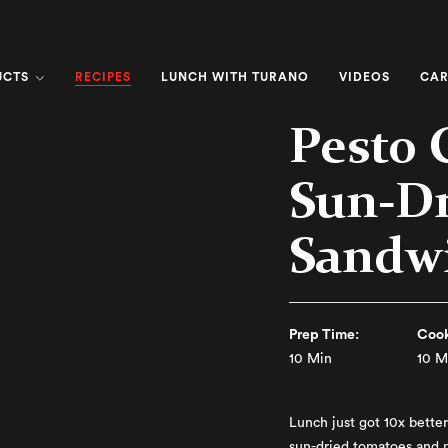
RECIPES
UCTS
LUNCH WITH TURANO
VIDEOS
CAR
Pesto 
Sun-D
Sandw
Prep Time:
Cook
10 Min
10 M
Lunch just got 10x better 
sun-dried tomatoes and 