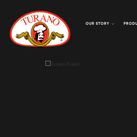
OUR STORY
PROD