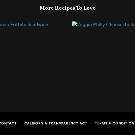
More Recipes To Love
CONTACT
CALIFORNIA TRANSPARENCY ACT
TERMS & CONDITION