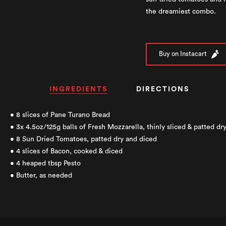
the dreamiest combo.
Buy on Instacart
INGREDIENTS
DIRECTIONS
• 8 slices of Pane Turano Bread
• 3x 4.5oz/125g balls of Fresh Mozzarella, thinly sliced & patted dr
• 8 Sun Dried Tomatoes, patted dry and diced
• 4 slices of Bacon, cooked & diced
• 4 heaped tbsp Pesto
• Butter, as needed