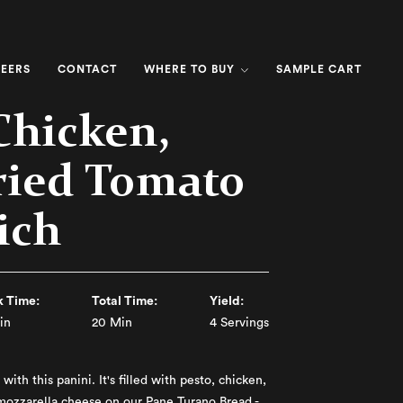
EERS
CONTACT
WHERE TO BUY
SAMPLE CART
Chicken,
ried Tomato
ich
 Time:
Total Time:
Yield:
in
20 Min
4 Servings
with this panini. It's filled with pesto, chicken,
mozzarella cheese on our Pane Turano Bread -