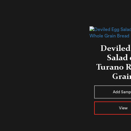
Deviled
Salad
Turano R
Grai
Add Samp
View