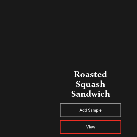
Roasted
Squash
Sandwich
Add Sample
View