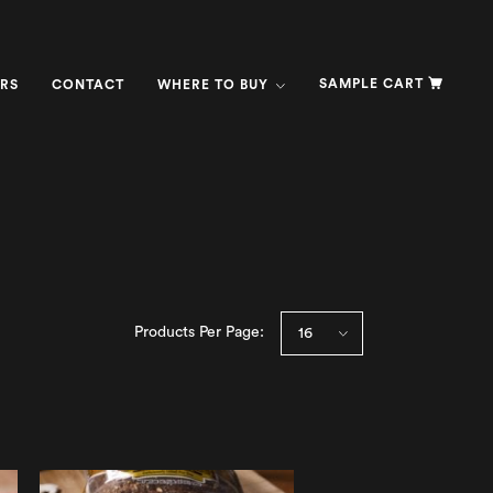
SAMPLE CART
RS
CONTACT
WHERE TO BUY
Products Per Page: