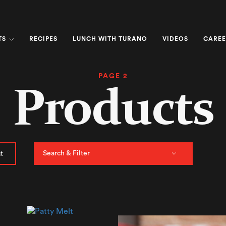
TS
RECIPES
LUNCH WITH TURANO
VIDEOS
CAREE
PAGE 2
Products
Search & Filter
t