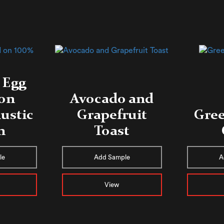
 Egg
 on
Avocado and
ustic
Grapefruit
Gree
n
Toast
le
Add Sample
A
View