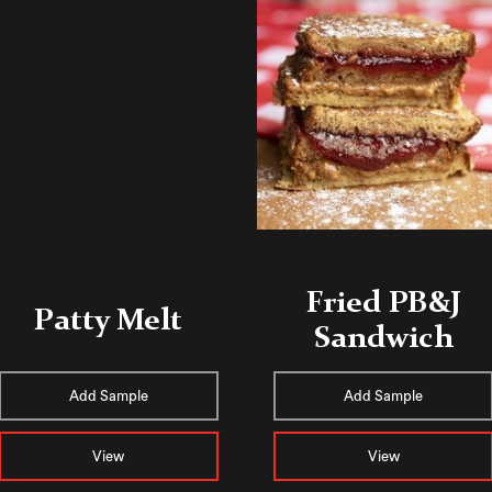
Fried PB&J
Patty Melt
Sandwich
Add Sample
Add Sample
View
View