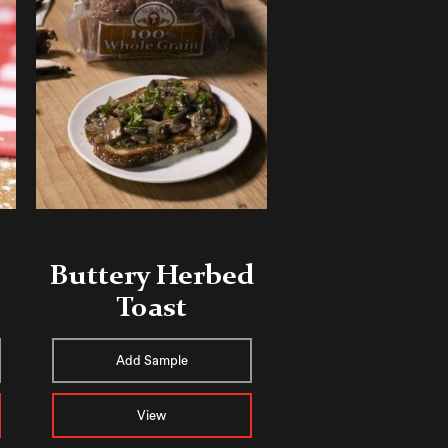
Buttery Herbed
Toast
Add Sample
View