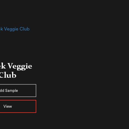
k Veggie
Club
dd Sample
View