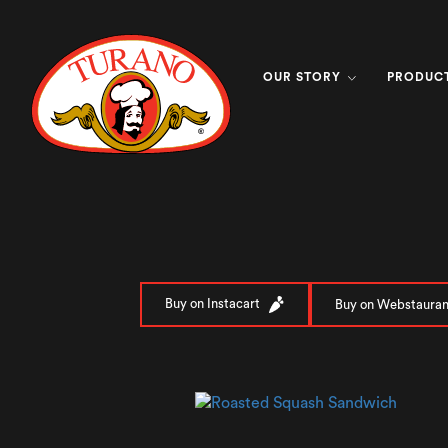
OUR STORY
PRODUC
Buy on Instacart
Buy on Webstauran