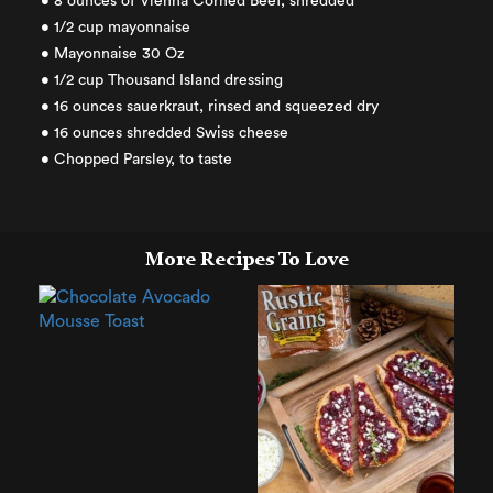
• 8 ounces of Vienna Corned Beef, shredded
• 1/2 cup mayonnaise
• Mayonnaise 30 Oz
• 1/2 cup Thousand Island dressing
• 16 ounces sauerkraut, rinsed and squeezed dry
• 16 ounces shredded Swiss cheese
• Chopped Parsley, to taste
More Recipes To Love