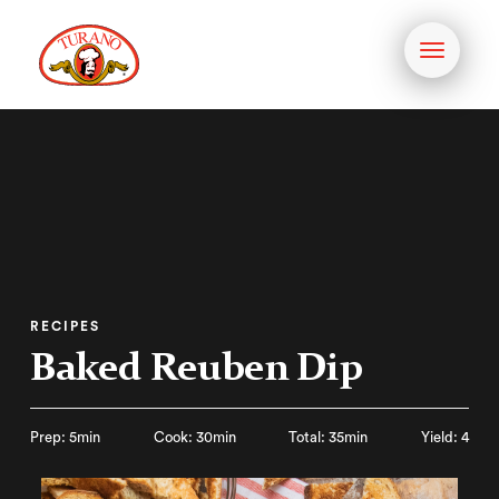
Toggle
navigati
RECIPES
Baked Reuben Dip
Prep: 5min
Cook: 30min
Total: 35min
Yield: 4