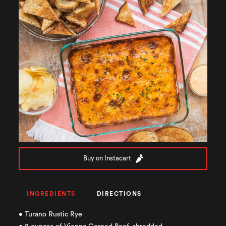
Buy on Instacart
INGREDIENTS
DIRECTIONS
• Turano Rustic Rye