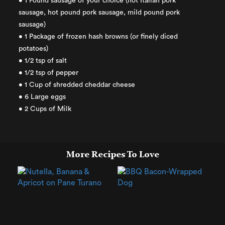
• 1 Pound sausage of your choice (hot Italian pork
sausage, hot pound pork sausage, mild pound pork
sausage)
• 1 Package of frozen hash browns (or finely diced
potatoes)
• 1/2 tsp of salt
• 1/2 tsp of pepper
• 1 Cup of shredded cheddar cheese
• 6 Large eggs
• 2 Cups of Milk
More Recipes To Love