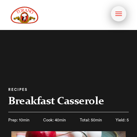
Toggle
navigati
RECIPES
Breakfast Casserole
Prep: 10min
Cook: 40min
Total: 50min
Yield: 5