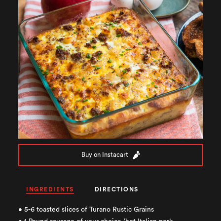
Buy on Instacart
INGREDIENTS
DIRECTIONS
• 5-6 toasted slices of Turano Rustic Grains