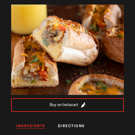
Buy on Instacart
INGREDIENTS
DIRECTIONS