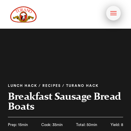
Toggle
navigati
LUNCH HACK / RECIPES / TURANO HACK
Breakfast Sausage Bread
Boats
Prep: 15min
Cook: 35min
Total: 50min
Yield: 8