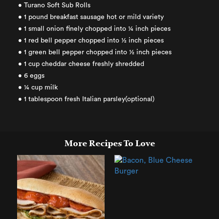
• Turano Soft Sub Rolls
• 1 pound breakfast sausage hot or mild variety
• 1 small onion finely chopped into ¼ inch pieces
• 1 red bell pepper chopped into ½ inch pieces
• 1 green bell pepper chopped into ½ inch pieces
• 1 cup cheddar cheese freshly shredded
• 6 eggs
• ¼ cup milk
• 1 tablespoon fresh Italian parsley(optional)
More Recipes To Love