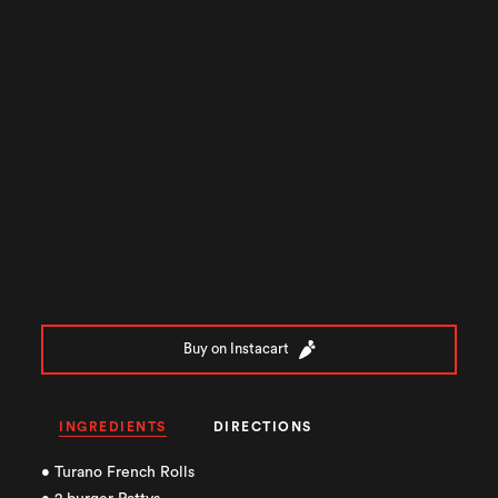
Buy on Instacart
INGREDIENTS
DIRECTIONS
• Turano French Rolls