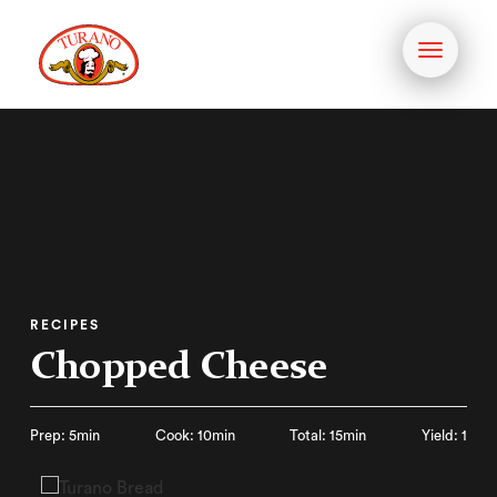
Toggle
navigati
RECIPES
Chopped Cheese
Prep: 5min
Cook: 10min
Total: 15min
Yield: 1