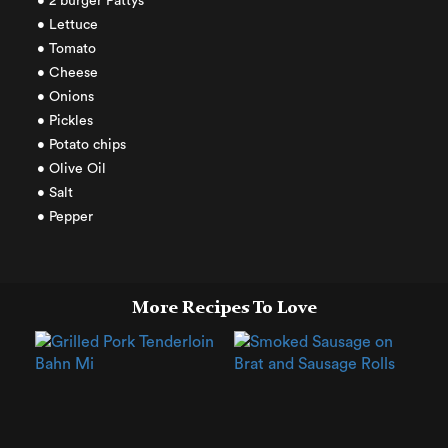
• 2 burger Pattys
• Lettuce
• Tomato
• Cheese
• Onions
• Pickles
• Potato chips
• Olive Oil
• Salt
• Pepper
More Recipes To Love