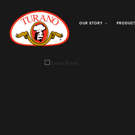
OUR STORY
PRODUC