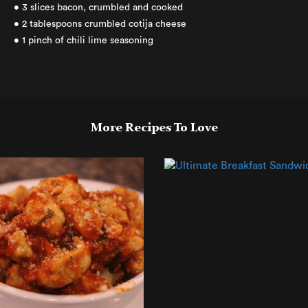
• 3 slices bacon, crumbled and cooked
• 2 tablespoons crumbled cotija cheese
• 1 pinch of chili lime seasoning
More Recipes To Love