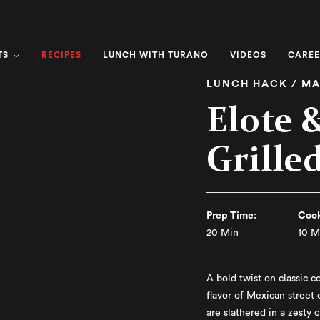
RECIPES
TS
LUNCH WITH TURANO
VIDEOS
CAREE
LUNCH HACK / MA
Elote 
Grille
Prep Time:
Cook
20 Min
10 M
A bold twist on classic c
flavor of Mexican street 
are slathered in a zesty 