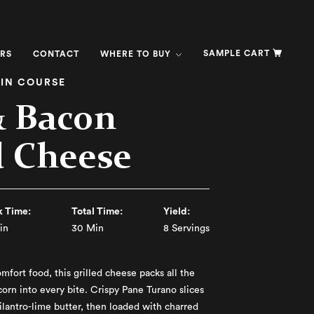
SAMPLE CART
RS
CONTACT
WHERE TO BUY
IN COURSE
& Bacon
d Cheese
 Time:
Total Time:
Yield:
in
30 Min
8 Servings
omfort food, this grilled cheese packs all the
corn into every bite. Crispy Pane Turano slices
cilantro-lime butter, then loaded with charred