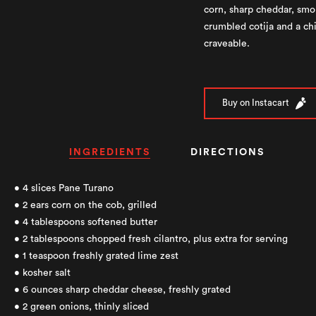
corn, sharp cheddar, smo
crumbled cotija and a chil
craveable.
Buy on Instacart
INGREDIENTS
DIRECTIONS
• 4 slices Pane Turano
• 2 ears corn on the cob, grilled
• 4 tablespoons softened butter
• 2 tablespoons chopped fresh cilantro, plus extra for serving
• 1 teaspoon freshly grated lime zest
• kosher salt
• 6 ounces sharp cheddar cheese, freshly grated
• 2 green onions, thinly sliced