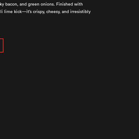
ky bacon, and green onions. Finished with
i lime kick—it’s crispy, cheesy, and irresistibly