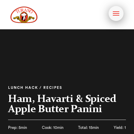
Toggle
navigati
LUNCH HACK / RECIPES
Ham, Havarti & Spiced
Apple Butter Panini
Prep: 5min
Cook: 10min
Total: 15min
Yield: 1