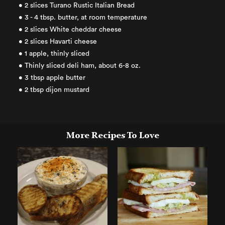
• 2 slices Turano Rustic Italian Bread
• 3 - 4 tbsp. butter, at room temperature
• 2 slices White cheddar cheese
• 2 slices Havarti cheese
• 1 apple, thinly sliced
• Thinly sliced deli ham, about 6-8 oz.
• 3 tbsp apple butter
• 2 tbsp dijon mustard
More Recipes To Love