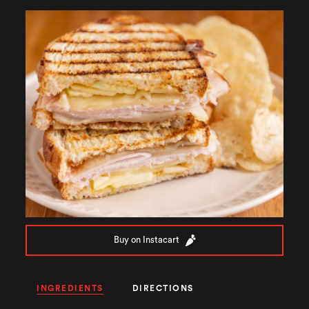
Buy on Instacart
INGREDIENTS
DIRECTIONS