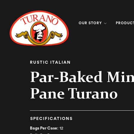
OUR STORY
PRODUC
RUSTIC ITALIAN
Par-Baked Min
Pane Turano
SPECIFICATIONS
Bags Per Case:
12