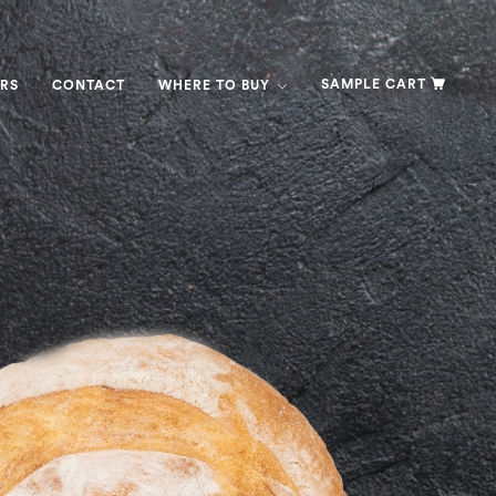
SAMPLE CART
RS
CONTACT
WHERE TO BUY