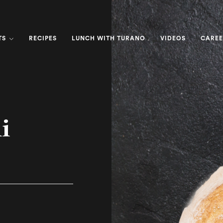
TS
RECIPES
LUNCH WITH TURANO
VIDEOS
CAREE
i