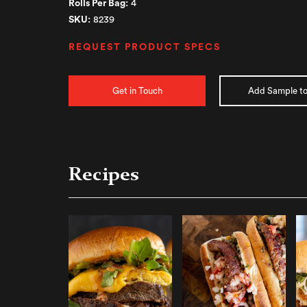
Rolls Per Bag:
4
SKU:
8239
REQUEST PRODUCT SPECS
Get in Touch
Add Sample to
Recipes