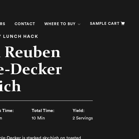
SAMPLE CART
RS
CONTACT
WHERE TO BUY
/ LUNCH HACK
l Reuben
e-Decker
ich
 Time:
Total Time:
Yield:
n
10 Min
2 Servings
le-Decker is stacked sky-high on toasted