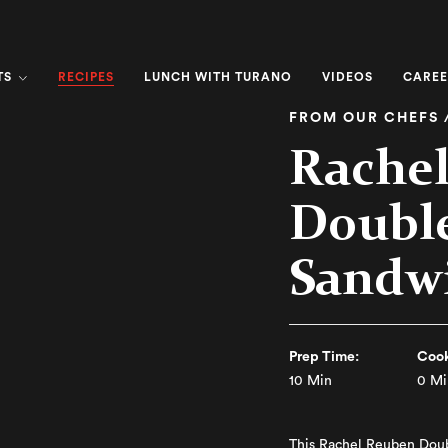
RECIPES
TS
LUNCH WITH TURANO
VIDEOS
CAREE
FROM OUR CHEFS 
Rache
Doubl
Sandw
Prep Time:
Cook
10 Min
0 Mi
This Rachel Reuben Doub