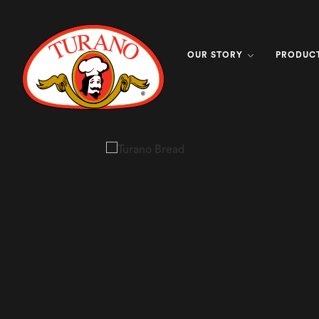
OUR STORY
PRODUC