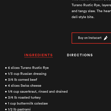
Turano Rustic Rye, layere
and tangy slaw. The heart
deli-style bite.
Buy on Instacart
INGREDIENTS
DIRECTIONS
• 6 slices Turano Rustic Rye
• 1/3 cup Russian dressing
• 3/4 lb corned beef
• 4 slices Swiss cheese
• 1/4 cup sauerkraut, rinsed and drained
• 3/4 lb roasted turkey
• 1 cup buttermilk coleslaw
• 1/2 lb pastrami