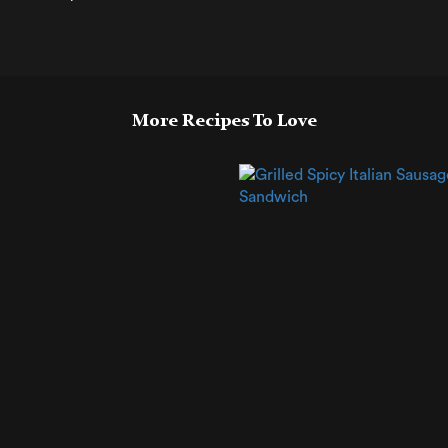
More Recipes To Love