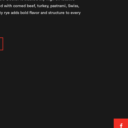
d with corned beef, turkey, pastrami, Swiss,
y rye adds bold flavor and structure to every