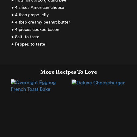
• 1 1/2 lbs 80/20 ground beef
• 4 slices American cheese
• 4 tbsp grape jelly
• 4 tbsp creamy peanut butter
• 4 pieces cooked bacon
• Salt, to taste
• Pepper, to taste
More Recipes To Love