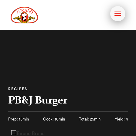
Toggle
navigati
RECIPES
PB&J Burger
Prep: 15min
Cook: 10min
Total: 25min
Yield: 4