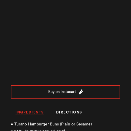
Buy on Instacart
INGREDIENTS
DIRECTIONS
• Turano Hamburger Buns (Plain or Sesame)