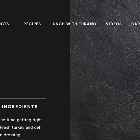
UCTS
RECIPES
LUNCH WITH TURANO
VIDEOS
CAR
INGREDIENTS
no time getting right
 Fresh turkey and deli
n dressing.