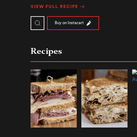
VIEW FULL RECIPE
Buy on Instacart
Recipes