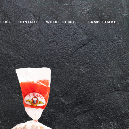
EERS
CONTACT
WHERE TO BUY
SAMPLE CART