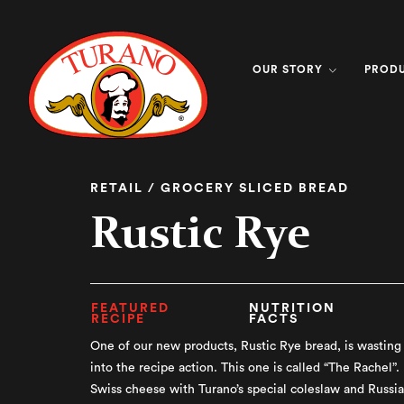
OUR STORY
PROD
RETAIL / GROCERY SLICED BREAD
Rustic Rye
FEATURED
NUTRITION
RECIPE
FACTS
One of our new products, Rustic Rye bread, is wasting 
into the recipe action. This one is called “The Rachel”.
Swiss cheese with Turano’s special coleslaw and Russia