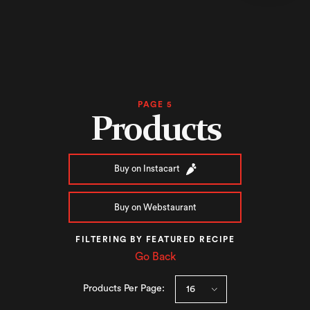
PAGE 5
Products
Buy on Instacart
Buy on Webstaurant
FILTERING BY FEATURED RECIPE
Go Back
Products Per Page: