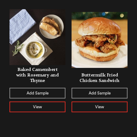
Baked Camembert
with Rosemary and
Buttermilk Fried
Thyme
Chicken Sandwich
Add Sample
Add Sample
View
View