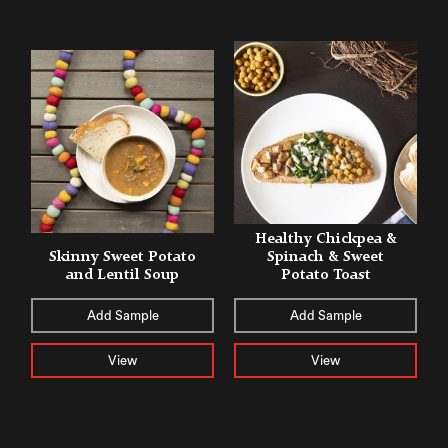
Healthy Chickpea &
Skinny Sweet Potato
Spinach & Sweet
and Lentil Soup
Potato Toast
Add Sample
Add Sample
View
View