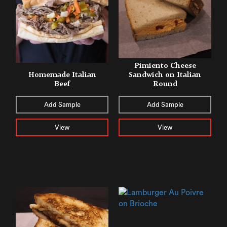
Pimiento Cheese
Homemade Italian
Sandwich on Italian
Beef
Round
Add Sample
Add Sample
View
View