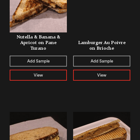
Nutella & Banana &
Apricot on Pane
Lamburger Au Poivre
Turano
on Brioche
Add Sample
Add Sample
View
View