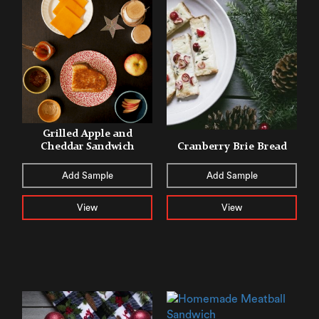
Grilled Apple and
Cheddar Sandwich
Cranberry Brie Bread
Add Sample
Add Sample
View
View