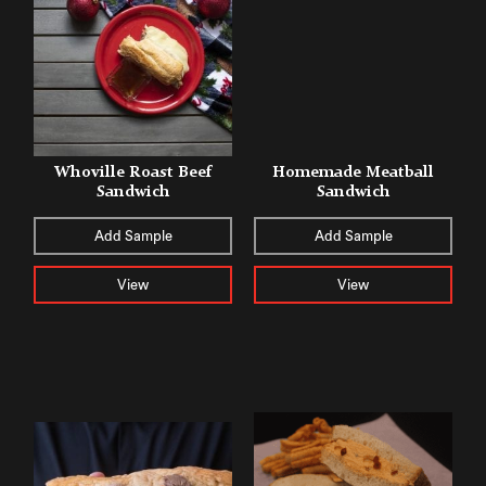
Whoville Roast Beef
Homemade Meatball
Sandwich
Sandwich
Add Sample
Add Sample
View
View