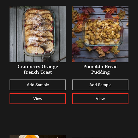
Cranberry Orange
Pumpkin Bread
French Toast
Pudding
Add Sample
Add Sample
View
View