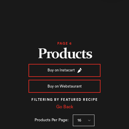
PAGE 6
Products
Buy on Instacart
Buy on Webstaurant
FILTERING BY FEATURED RECIPE
Go Back
Products Per Page: