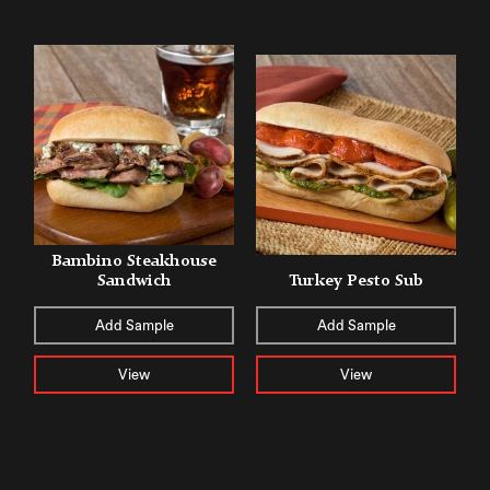
Bambino Steakhouse
Sandwich
Turkey Pesto Sub
Add Sample
Add Sample
View
View