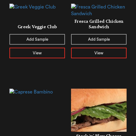
Fresca Grilled Chicken
Greek Veggie Club
Sandwich
Add Sample
Add Sample
View
View