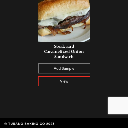
Steak and
Caramelized Onion
Sandwich
Add Sample
View
© TURANO BAKING CO 2023