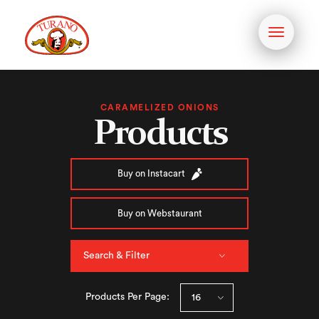
Toggle
navigati
CARAMELIZED ONIONS
Products
Buy on Instacart
Buy on Webstaurant
Search & Filter
Products Per Page: