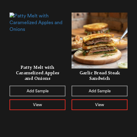
Patty Melt with
Caramelized Apples
Garlic Bread Steak
and Onions
Sandwich
Add Sample
Add Sample
View
View