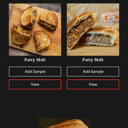
Patty Melt
Patty Melt
Add Sample
Add Sample
View
View