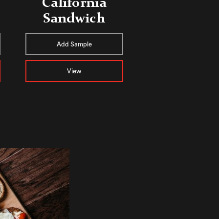
California
Sandwich
Add Sample
View