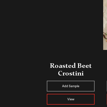
Roasted Beet
Crostini
Add Sample
View