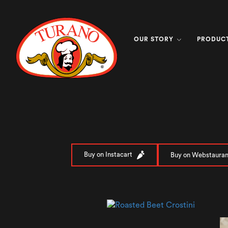
OUR STORY
PRODUC
Buy on Instacart
Buy on Webstauran