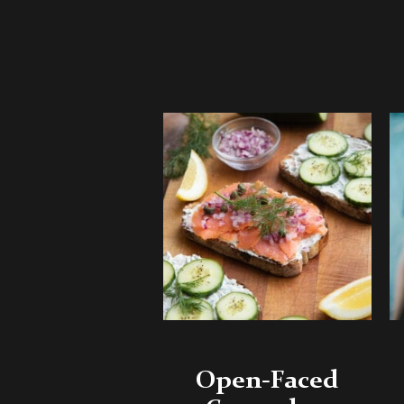
Open-Faced