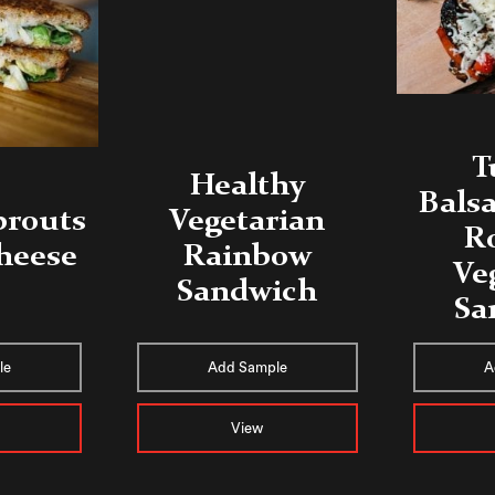
T
Healthy
Balsa
prouts
Vegetarian
R
Cheese
Rainbow
Ve
Sandwich
Sa
le
Add Sample
A
View