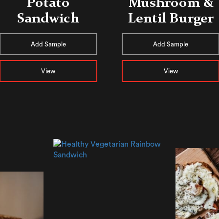
Potato
Mushroom &
Sandwich
Lentil Burger
Add Sample
Add Sample
View
View