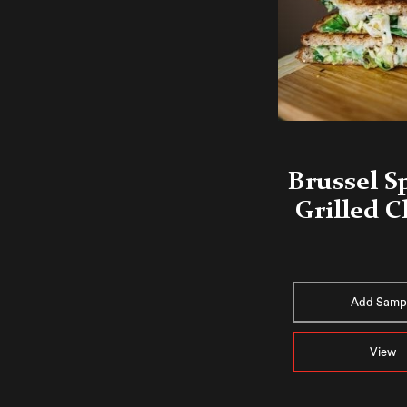
Brussel S
Grilled 
Add Samp
View