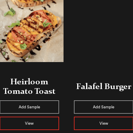
Heirloom
Falafel Burger
Tomato Toast
Add Sample
Add Sample
View
View