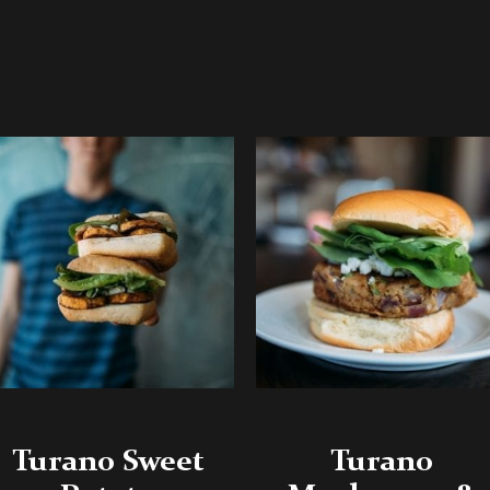
Turano Sweet
Turano