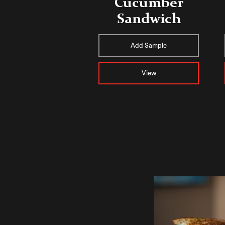
Cucumber
Sandwich
Add Sample
View