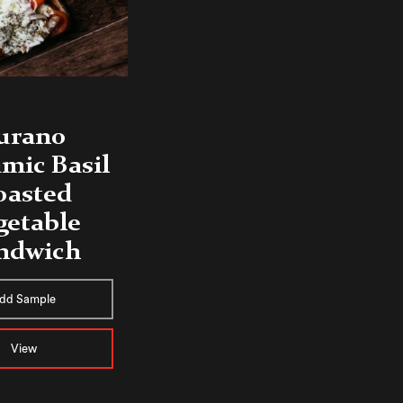
urano
mic Basil
oasted
getable
ndwich
dd Sample
View