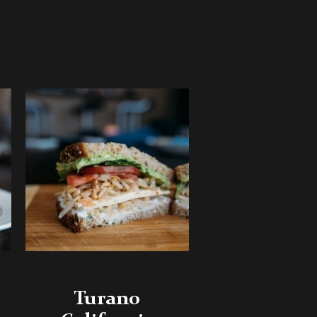
Turano