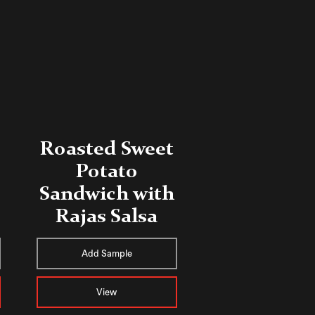
Roasted Sweet
Potato
Sandwich with
Rajas Salsa
Add Sample
View