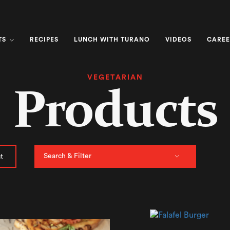
TS
RECIPES
LUNCH WITH TURANO
VIDEOS
CAREE
VEGETARIAN
Products
Search & Filter
t