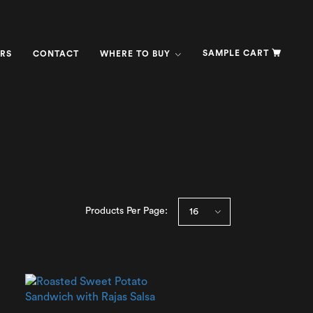
SAMPLE CART
RS
CONTACT
WHERE TO BUY
Products Per Page: