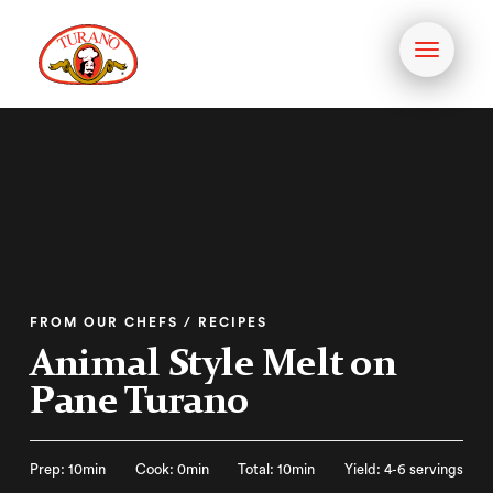
Toggle
navigati
FROM OUR CHEFS / RECIPES
Animal Style Melt on
Pane Turano
Prep: 10min
Cook: 0min
Total: 10min
Yield: 4-6 servings