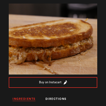
Buy on Instacart
INGREDIENTS
DIRECTIONS