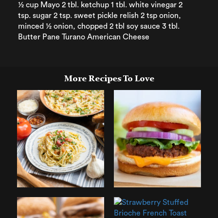
½ cup Mayo 2 tbl. ketchup 1 tbl. white vinegar 2
tsp. sugar 2 tsp. sweet pickle relish 2 tsp onion,
minced ½ onion, chopped 2 tbl soy sauce 3 tbl.
Butter Pane Turano American Cheese
More Recipes To Love