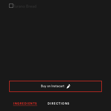
Buy on Instacart
INGREDIENTS
DIRECTIONS