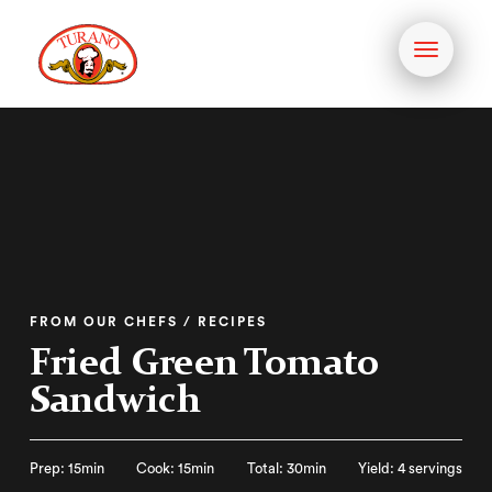
Toggle
navigati
FROM OUR CHEFS / RECIPES
Fried Green Tomato
Sandwich
Prep: 15min
Cook: 15min
Total: 30min
Yield: 4 servings