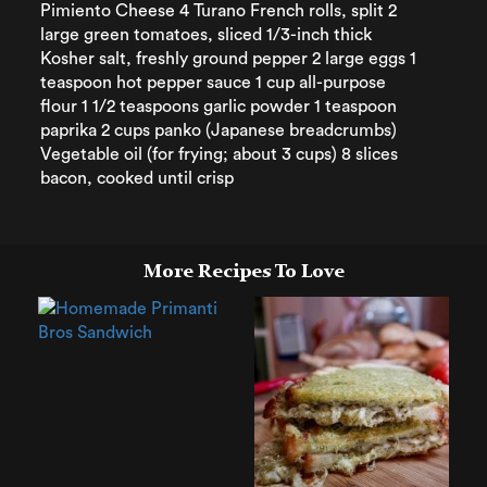
Pimiento Cheese 4 Turano French rolls, split 2
large green tomatoes, sliced 1/3-inch thick
Kosher salt, freshly ground pepper 2 large eggs 1
teaspoon hot pepper sauce 1 cup all-purpose
flour 1 1/2 teaspoons garlic powder 1 teaspoon
paprika 2 cups panko (Japanese breadcrumbs)
Vegetable oil (for frying; about 3 cups) 8 slices
bacon, cooked until crisp
More Recipes To Love