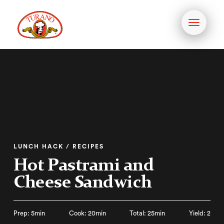
Toggle
navigati
LUNCH HACK / RECIPES
Hot Pastrami and
Cheese Sandwich
Prep: 5min
Cook: 20min
Total: 25min
Yield: 2