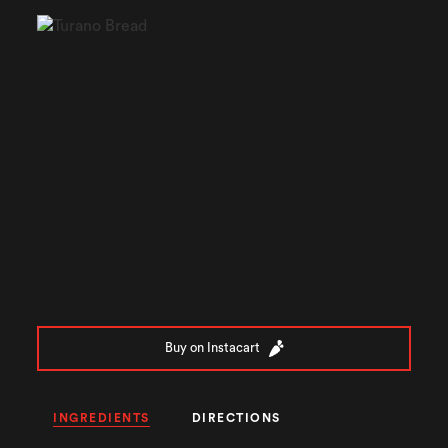
Buy on Instacart
INGREDIENTS
DIRECTIONS