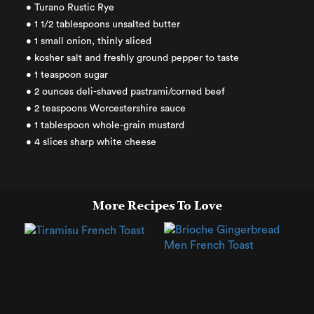
• Turano Rustic Rye
• 1 1/2 tablespoons unsalted butter
• 1 small onion, thinly sliced
• kosher salt and freshly ground pepper to taste
• 1 teaspoon sugar
• 2 ounces deli-shaved pastrami/corned beef
• 2 teaspoons Worcestershire sauce
• 1 tablespoon whole-grain mustard
• 4 slices sharp white cheese
More Recipes To Love