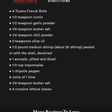
INGREDIENTS
DIRECTIONS
• 4 Turano French Rolls
• 1/2 teaspoon cumin
• 1/2 teaspoon garlic powder
• 1/4 teaspoon kosher salt
• 1/4 teaspoon chili powder
• 2 teaspoons olive oil
• 1/2 pound medium shrimp (about 20 shrimp) peeled
or with the shell, deveined
• 1 avocado, pitted and diced
• 1/2 cup mayonnaise
• 1 chipotle pepper
• Juice of 1 lime
• 1/4 teaspoon kosher salt
• 4 romaine lettuce leaves
More Recipes To Love