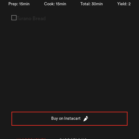
Prep: 15min
Cook: 15min
Total: 30min
Yield: 2
Buy on Instacart