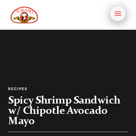
Toggle
navigati
RECIPES
Spicy Shrimp Sandwich
w/ Chipotle Avocado
Mayo