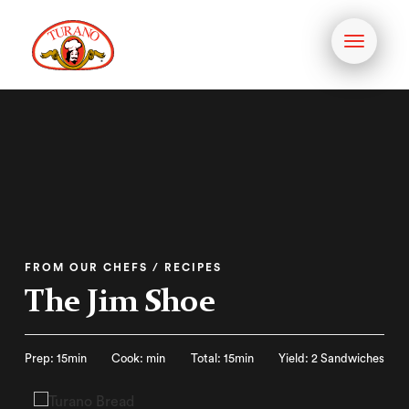
Toggle
navigati
FROM OUR CHEFS / RECIPES
The Jim Shoe
Prep: 15min
Cook: min
Total: 15min
Yield: 2 Sandwiches