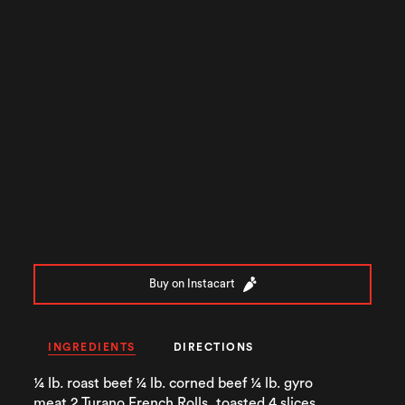
Buy on Instacart
INGREDIENTS
DIRECTIONS
¼ lb. roast beef ¼ lb. corned beef ¼ lb. gyro
meat 2 Turano French Rolls, toasted 4 slices