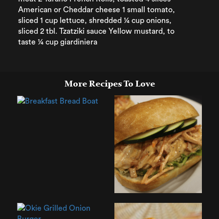
American or Cheddar cheese 1 small tomato,
sliced 1 cup lettuce, shredded ¼ cup onions,
sliced 2 tbl. Tzatziki sauce Yellow mustard, to
taste ¼ cup giardiniera
More Recipes To Love