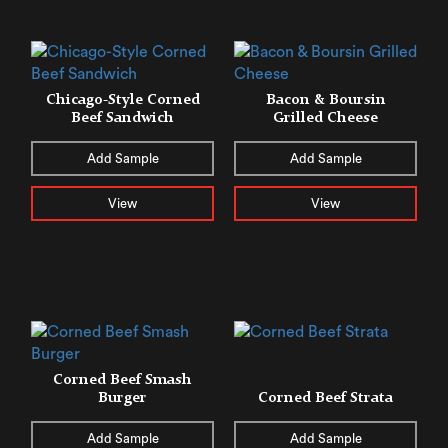
Chicago-Style Corned
Bacon & Boursin
Beef Sandwich
Grilled Cheese
Add Sample
Add Sample
View
View
Corned Beef Smash
Burger
Corned Beef Strata
Add Sample
Add Sample