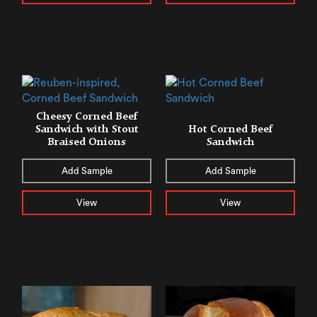
Cheesy Corned Beef
Sandwich with Stout
Hot Corned Beef
Braised Onions
Sandwich
Add Sample
Add Sample
View
View