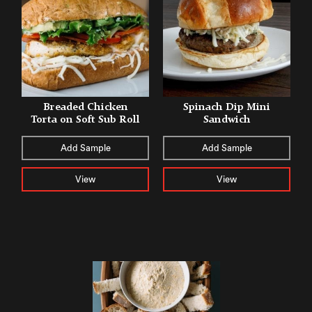
Breaded Chicken
Spinach Dip Mini
Torta on Soft Sub Roll
Sandwich
Add Sample
Add Sample
View
View