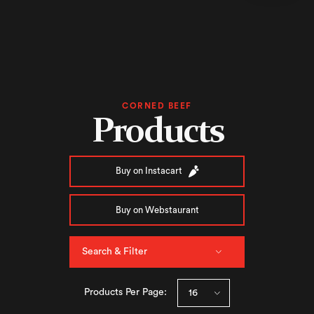
CORNED BEEF
Products
Buy on Instacart
Buy on Webstaurant
Search & Filter
Products Per Page: