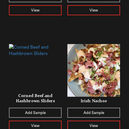
View
View
Corned Beef and
Hashbrown Sliders
Irish Nachos
Add Sample
Add Sample
View
View