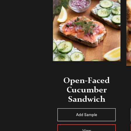
Open-Faced
Cucumber
Sandwich
Add Sample
View