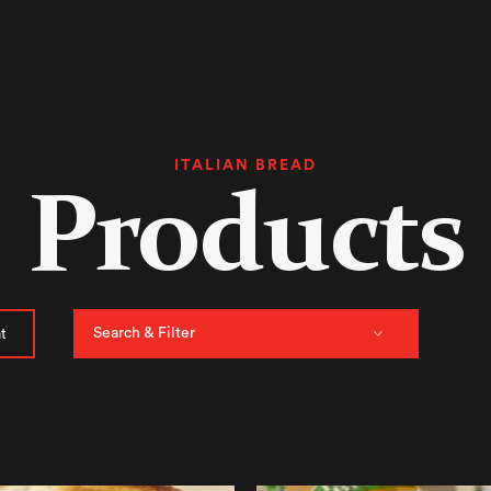
ITALIAN BREAD
Products
Search & Filter
t