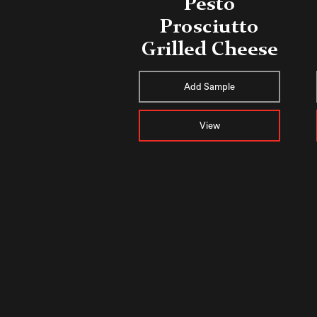
Pesto
Prosciutto
Grilled Cheese
Add Sample
View