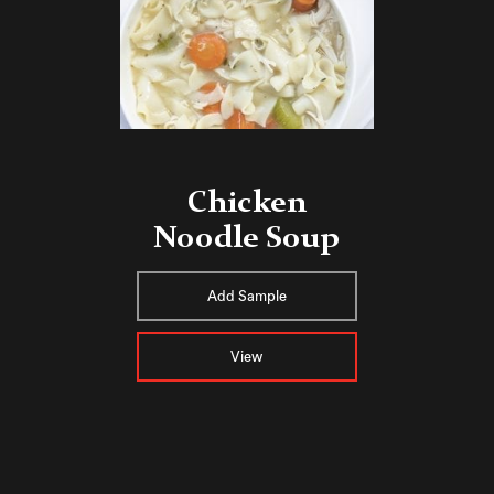
Chicken
Noodle Soup
Add Sample
View