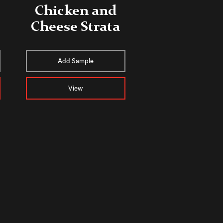
Chicken and
Cheese Strata
Add Sample
View