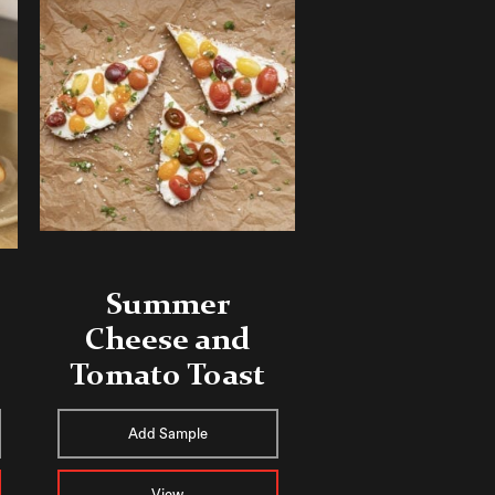
Summer
Cheese and
Tomato Toast
Add Sample
View