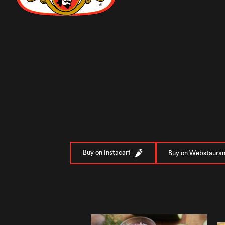
Buy on Instacart
Buy on Webstauran