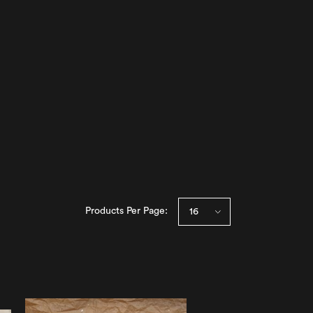
Products Per Page: