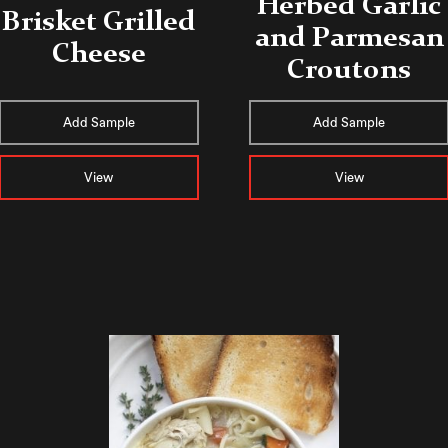
Herbed Garlic
Brisket Grilled
and Parmesan
Cheese
Croutons
Add Sample
Add Sample
View
View