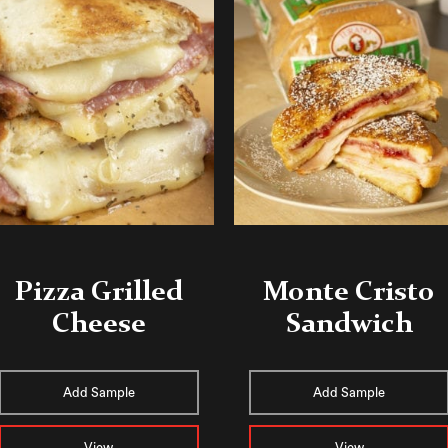
Pizza Grilled
Monte Cristo
Cheese
Sandwich
Add Sample
Add Sample
View
View