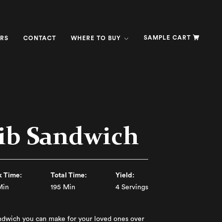
SAMPLE CART
RS
CONTACT
WHERE TO BUY
ib Sandwich
 Time:
Total Time:
Yield:
Min
195 Min
4 Servings
ndwich you can make for your loved ones over