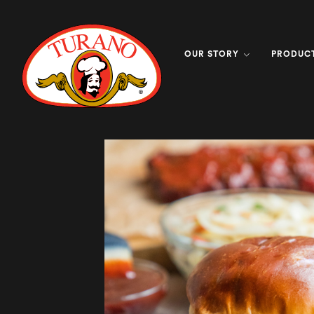
OUR STORY
PRODUC