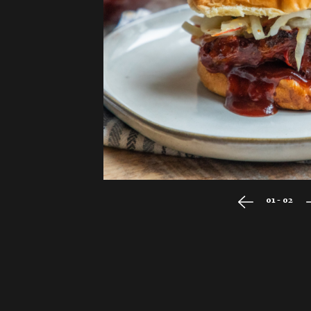
01 - 02