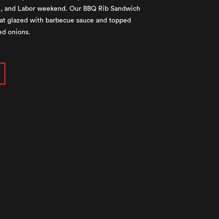
al, and Labor weekend. Our BBQ Rib Sandwich
meat glazed with barbecue sauce and topped
ed onions.