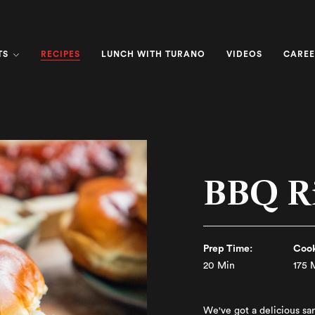
RECIPES
TS
LUNCH WITH TURANO
VIDEOS
CAREE
BBQ R
Prep Time:
Cook
20 Min
175 
We've got a delicious sa