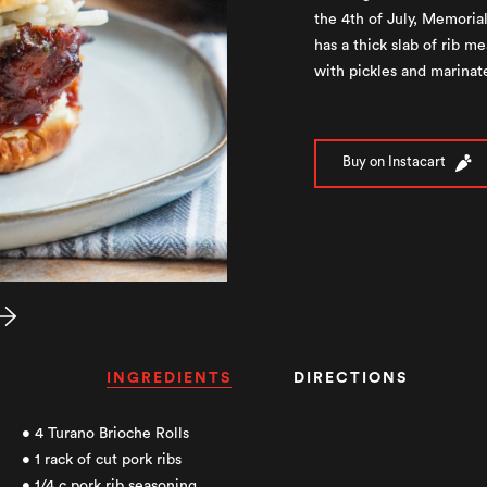
the 4th of July, Memori
has a thick slab of rib 
with pickles and marinat
Buy on Instacart
INGREDIENTS
DIRECTIONS
• 4 Turano Brioche Rolls
• 1 rack of cut pork ribs
• 1/4 c pork rib seasoning