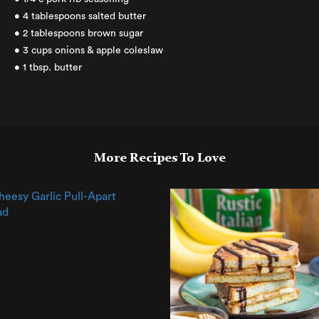
• 4 tablespoons salted butter
• 2 tablespoons brown sugar
• 3 cups onions & apple coleslaw
• 1 tbsp. butter
More Recipes To Love