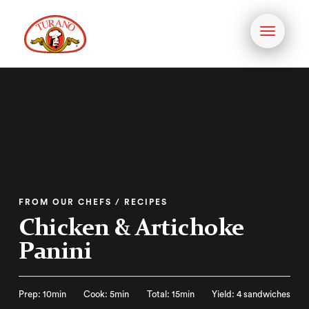
Toggle
navigati
FROM OUR CHEFS / RECIPES
Chicken & Artichoke
Panini
Prep: 10min
Cook: 5min
Total: 15min
Yield: 4 sandwiches