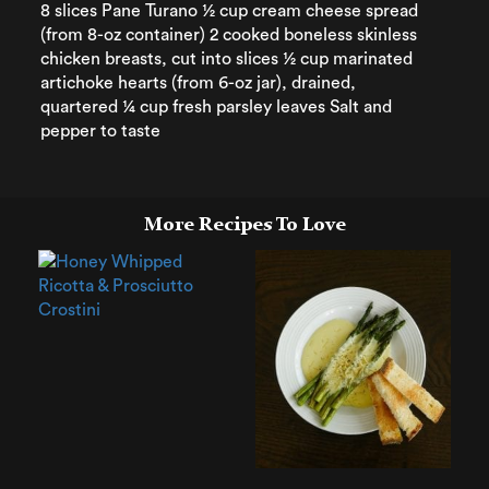
8 slices Pane Turano ½ cup cream cheese spread
(from 8-oz container) 2 cooked boneless skinless
chicken breasts, cut into slices ½ cup marinated
artichoke hearts (from 6-oz jar), drained,
quartered ¼ cup fresh parsley leaves Salt and
pepper to taste
More Recipes To Love