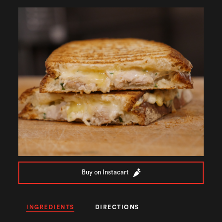
Buy on Instacart
INGREDIENTS
DIRECTIONS