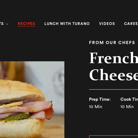
RECIPES
TS
LUNCH WITH TURANO
VIDEOS
CAREE
FROM OUR CHEFS
Frenc
Chees
Prep Time:
Cook Ti
10 Min
10 Min