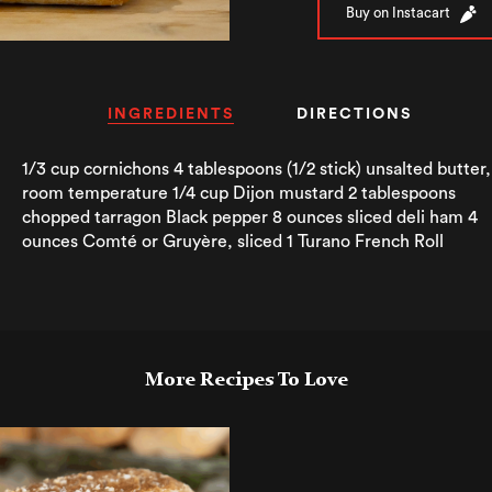
Buy on Instacart
INGREDIENTS
DIRECTIONS
1/3 cup cornichons 4 tablespoons (1/2 stick) unsalted butter,
room temperature 1/4 cup Dijon mustard 2 tablespoons
chopped tarragon Black pepper 8 ounces sliced deli ham 4
ounces Comté or Gruyère, sliced 1 Turano French Roll
More Recipes To Love