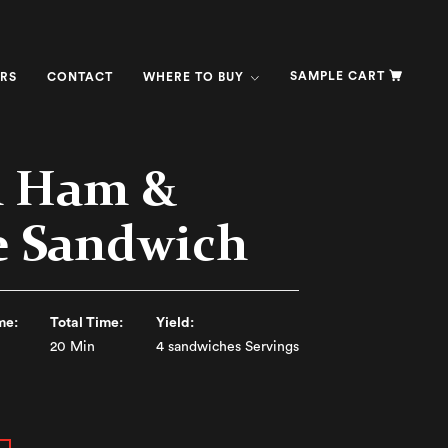
SAMPLE CART
RS
CONTACT
WHERE TO BUY
h Ham &
e Sandwich
me:
Total Time:
Yield:
20 Min
4 sandwiches Servings