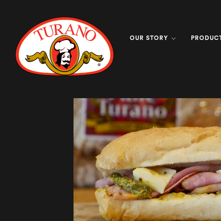
OUR STORY
PRODUC