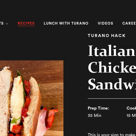
RECIPES
TS
LUNCH WITH TURANO
VIDEOS
CAREE
TURANO HACK
Italia
Chicke
Sandw
Prep Time:
Cook
35 Min
15 M
This is your sign to mak