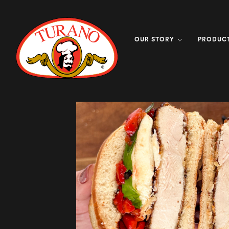
OUR STORY
PRODUC