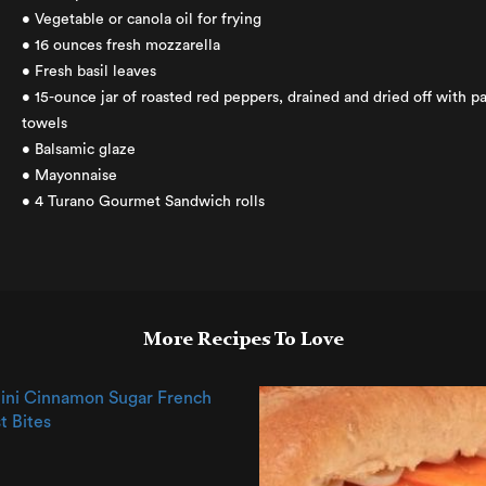
• Vegetable or canola oil for frying
• 16 ounces fresh mozzarella
• Fresh basil leaves
• 15-ounce jar of roasted red peppers, drained and dried off with p
towels
• Balsamic glaze
• Mayonnaise
• 4 Turano Gourmet Sandwich rolls
More Recipes To Love