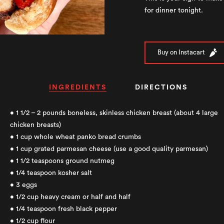
for dinner tonight.
Buy on Instacart
INGREDIENTS
DIRECTIONS
• 1 1/2 – 2 pounds boneless, skinless chicken breast (about 4 large
chicken breasts)
• 1 cup whole wheat panko bread crumbs
• 1 cup grated parmesan cheese (use a good quality parmesan)
• 1 1/2 teaspoons ground nutmeg
• 1/4 teaspoon kosher salt
• 3 eggs
• 1/2 cup heavy cream or half and half
• 1/4 teaspoon fresh black pepper
• 1/2 cup flour