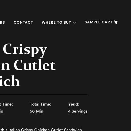
SAMPLE CART
RS
CONTACT
WHERE TO BUY
n Crispy
n Cutlet
ich
 Time:
Total Time:
Yield:
in
50 Min
4 Servings
e this Italian Crispy Chicken Cutlet Sandwich