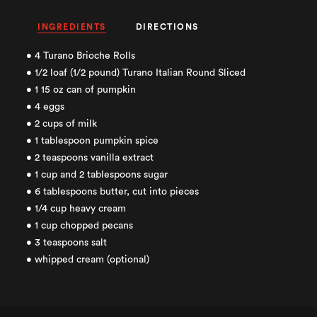
INGREDIENTS
DIRECTIONS
• 4 Turano Brioche Rolls
• 1/2 loaf (1/2 pound) Turano Italian Round Sliced
• 1 15 oz can of pumpkin
• 4 eggs
• 2 cups of milk
• 1 tablespoon pumpkin spice
• 2 teaspoons vanilla extract
• 1 cup and 2 tablespoons sugar
• 6 tablespoons butter, cut into pieces
• 1/4 cup heavy cream
• 1 cup chopped pecans
• 3 teaspoons salt
• whipped cream (optional)