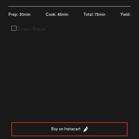
Prep: 30min
Cook: 45min
Total: 75min
Yield:
Buy on Instacart