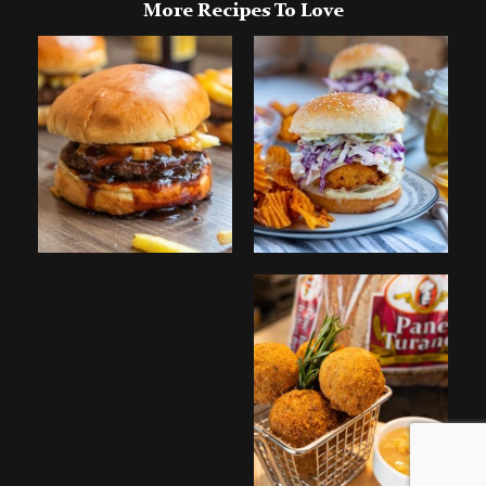
More Recipes To Love