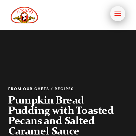
Toggle
navigati
FROM OUR CHEFS / RECIPES
Pumpkin Bread
Pudding with Toasted
Pecans and Salted
Caramel Sauce