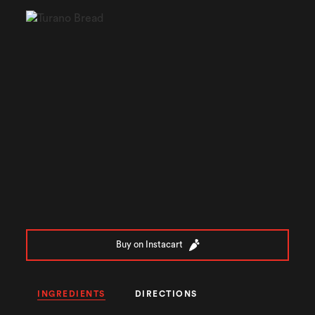
Buy on Instacart
INGREDIENTS
DIRECTIONS