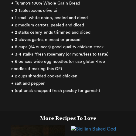
• Turano's 100% Whole Grain Bread
• 2 Tablespoons olive oil
• 1 small white onion, peeled and diced
• 2 medium carrots, peeled and diced
• 2 stalks celery, ends trimmed and diced
• 3 cloves garlic, minced or pressed
• 8 cups (64 ounces) good-quality chicken stock
• 3-4 stalks *fresh rosemary (or more/less to taste)
• 6 ounces wide egg noodles (or use gluten-free
noodles if making this GF)
• 2 cups shredded cooked chicken
• salt and pepper
• (optional: chopped fresh parsley for garnish)
More Recipes To Love