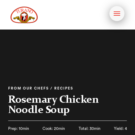
Toggle
navigati
FROM OUR CHEFS / RECIPES
Rosemary Chicken
Noodle Soup
Prep: 10min
Cook: 20min
Total: 30min
Yield: 4