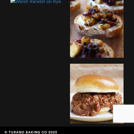
© TURANO BAKING CO 2023