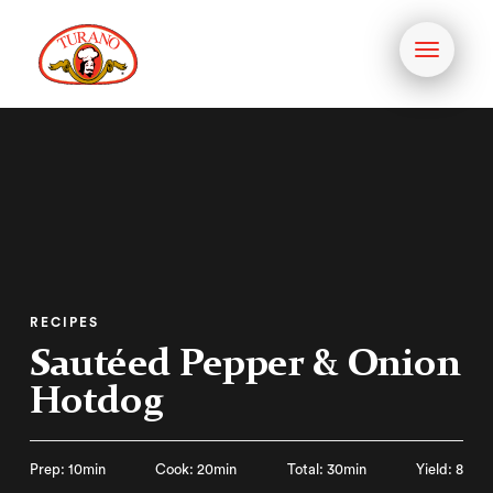
Toggle
navigati
RECIPES
Sautéed Pepper & Onion
Hotdog
Prep: 10min
Cook: 20min
Total: 30min
Yield: 8