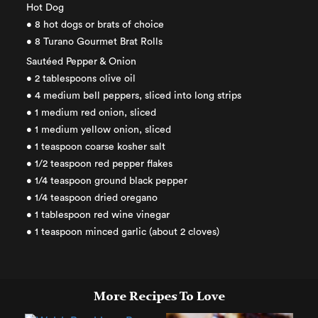
Hot Dog
• 8 hot dogs or brats of choice
• 8 Turano Gourmet Brat Rolls
Sautéed Pepper & Onion
• 2 tablespoons olive oil
• 4 medium bell peppers, sliced into long strips
• 1 medium red onion, sliced
• 1 medium yellow onion, sliced
• 1 teaspoon coarse kosher salt
• 1/2 teaspoon red pepper flakes
• 1/4 teaspoon ground black pepper
• 1/4 teaspoon dried oregano
• 1 tablespoon red wine vinegar
• 1 teaspoon minced garlic (about 2 cloves)
More Recipes To Love