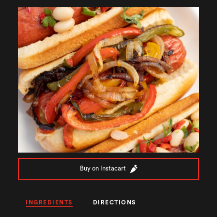
Buy on Instacart
INGREDIENTS
DIRECTIONS