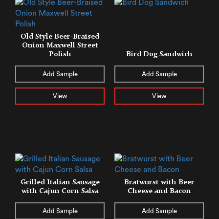
Old Style Beer-Braised
Onion Maxwell Street
Polish
Bird Dog Sandwich
Add Sample
Add Sample
View
View
Grilled Italian Sausage
Bratwurst with Beer
with Cajun Corn Salsa
Cheese and Bacon
Add Sample
Add Sample