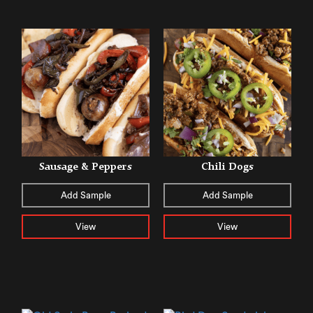
Sausage & Peppers
Chili Dogs
Add Sample
Add Sample
View
View