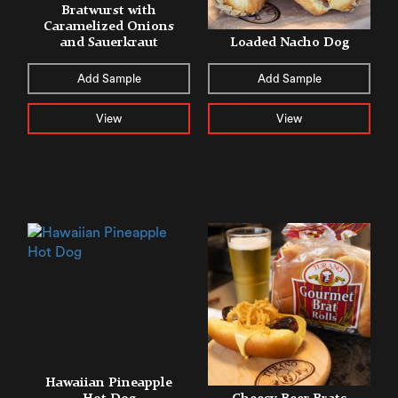
Bratwurst with
Caramelized Onions
and Sauerkraut
Loaded Nacho Dog
Add Sample
Add Sample
View
View
Hawaiian Pineapple