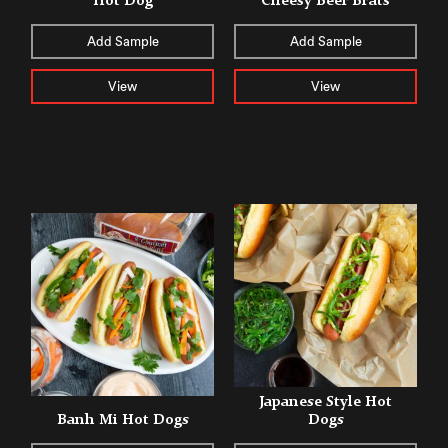
Hot Dog
Cheesy Beer Brats
Add Sample
Add Sample
View
View
Japanese Style Hot
Banh Mi Hot Dogs
Dogs