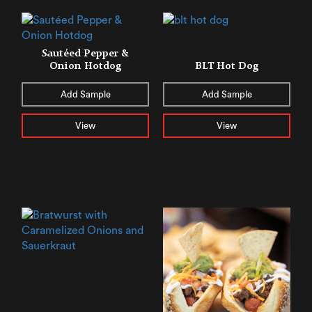
Sautéed Pepper &
Onion Hotdog
BLT Hot Dog
Add Sample
Add Sample
View
View