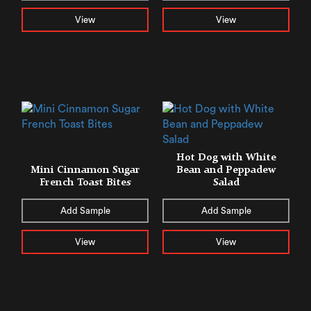
View
View
Hot Dog with White
Mini Cinnamon Sugar
Bean and Peppadew
French Toast Bites
Salad
Add Sample
Add Sample
View
View