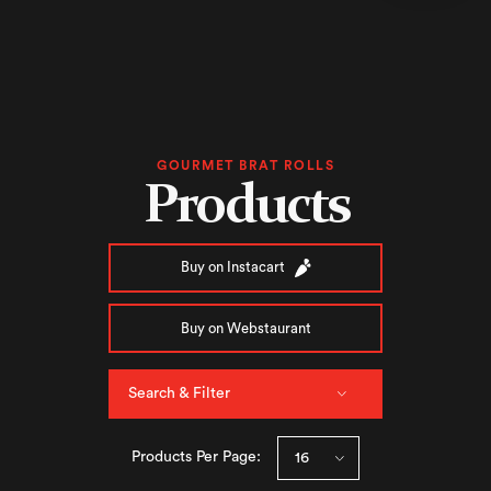
GOURMET BRAT ROLLS
Products
Buy on Instacart
Buy on Webstaurant
Search & Filter
Products Per Page: