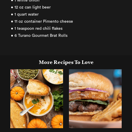
• 1 white onion
• 12 oz can light beer
• 1 quart water
• 11 oz container Pimento cheese
• 1 teaspoon red chili flakes
• 6 Turano Gourmet Brat Rolls
More Recipes To Love