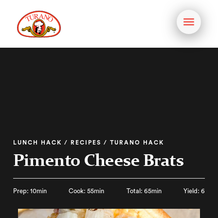
Toggle
navigati
LUNCH HACK / RECIPES / TURANO HACK
Pimento Cheese Brats
Prep: 10min
Cook: 55min
Total: 65min
Yield: 6