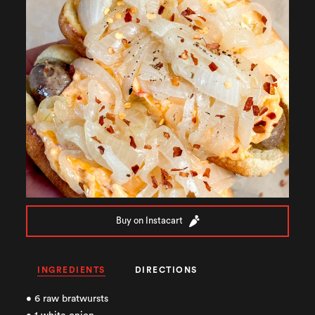
Buy on Instacart
INGREDIENTS
DIRECTIONS
• 6 raw bratwursts