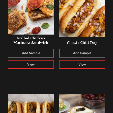
Grilled Chicken
Marinara Sandwich
Classic Chili Dog
Add Sample
Add Sample
View
View