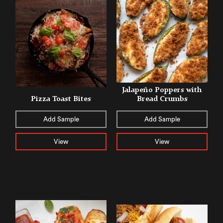
Jalapeño Poppers with
Pizza Toast Bites
Bread Crumbs
Add Sample
Add Sample
View
View