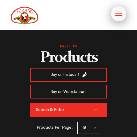
Toggle
navigati
PAGE 14
Products
Buy on Instacart
Buy on Webstaurant
Search & Filter
Products Per Page: