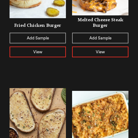
Melted Cheese Steak
Fried Chicken Burger
Burger
Add Sample
Add Sample
View
View