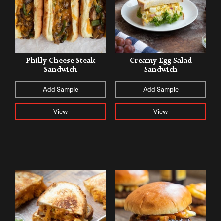
Philly Cheese Steak
Creamy Egg Salad
Sandwich
Sandwich
Add Sample
Add Sample
View
View