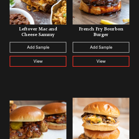
Leftover Mac and
French Fry Bourbon
Cheese Sammy
Burger
Add Sample
Add Sample
View
View