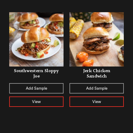
Southwestern Sloppy
Jerk Chicken
Joe
Sandwich
Add Sample
Add Sample
View
View