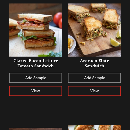
Glazed Bacon Lettuce
Avocado Elote
Tomato Sandwich
Sandwich
Add Sample
Add Sample
View
View